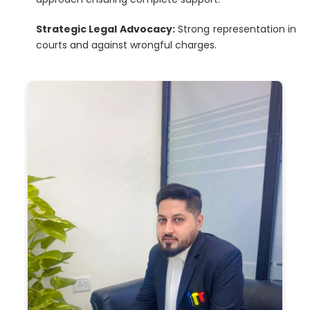
Strategic Legal Advocacy:
Strong representation in
courts and against wrongful charges.