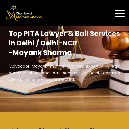
Top PITA Lawyer & Bail Services
in Delhi / Delhi-NCR
-Mayank Sharma
"Advocate Mayank Sharma provides expert PITA legal
representation and bail services in Delhi, ensuring
clients’ rights are fully protected."