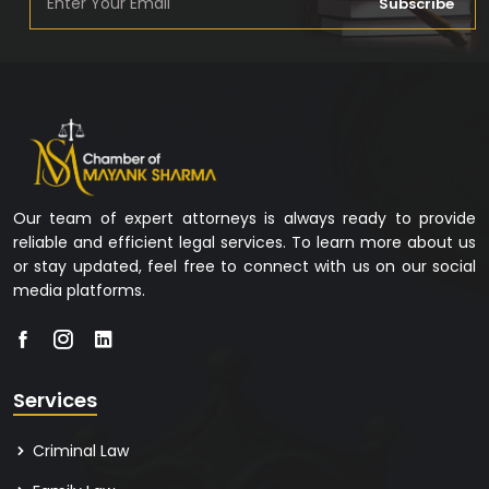
Subscribe
Our team of expert attorneys is always ready to provide
reliable and efficient legal services. To learn more about us
or stay updated, feel free to connect with us on our social
media platforms.
Services
Criminal Law