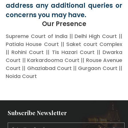
address any additional queries or
concerns you may have.
Our Presence
Supreme Court of India || Delhi High Court ||
Patiala House Court || Saket court Complex
|| Rohini Court || Tis Hazari Court || Dwarka
Court || Karkardooma Court || Rouse Avenue
Court || Ghaziabad Court || Gurgaon Court ||
Noida Court
Subscribe Newsletter