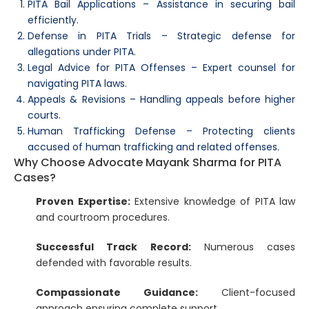
PITA Bail Applications – Assistance in securing bail
efficiently.
Defense in PITA Trials – Strategic defense for
allegations under PITA.
Legal Advice for PITA Offenses – Expert counsel for
navigating PITA laws.
Appeals & Revisions – Handling appeals before higher
courts.
Human Trafficking Defense – Protecting clients
accused of human trafficking and related offenses.
Why Choose Advocate Mayank Sharma for PITA
Cases?
Proven Expertise:
Extensive knowledge of PITA law
and courtroom procedures.
Successful Track Record:
Numerous cases
defended with favorable results.
Compassionate Guidance:
Client-focused
approach ensuring complete support.