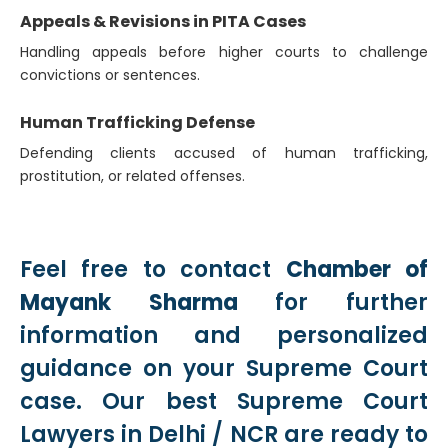
Appeals & Revisions in PITA Cases
Handling appeals before higher courts to challenge
convictions or sentences.
Human Trafficking Defense
Defending clients accused of human trafficking,
prostitution, or related offenses.
Feel free to contact
Chamber of
Mayank Sharma
for further
information and personalized
guidance on your Supreme Court
case. Our best Supreme Court
Lawyers in Delhi / NCR are ready to