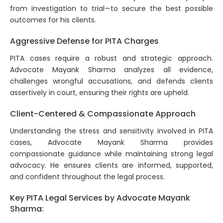
from investigation to trial—to secure the best possible
outcomes for his clients.
Aggressive Defense for PITA Charges
PITA cases require a robust and strategic approach.
Advocate Mayank Sharma analyzes all evidence,
challenges wrongful accusations, and defends clients
assertively in court, ensuring their rights are upheld.
Client-Centered & Compassionate Approach
Understanding the stress and sensitivity involved in PITA
cases, Advocate Mayank Sharma provides
compassionate guidance while maintaining strong legal
advocacy. He ensures clients are informed, supported,
and confident throughout the legal process.
Key PITA Legal Services by Advocate Mayank
Sharma: