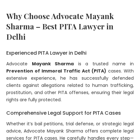
Why Choose Advocate Mayank
Sharma – Best PITA Lawyer in
Delhi
Experienced PITA Lawyer in Delhi
Advocate
Mayank Sharma
is a trusted name in
Prevention of Immoral Traffic Act (PITA)
cases. With
extensive experience, he has successfully defended
clients against allegations related to human trafficking,
prostitution, and other PITA offenses, ensuring their legal
rights are fully protected.
Comprehensive Legal Support for PITA Cases
Whether it’s bail petitions, trial defense, or strategic legal
advice, Advocate Mayank Sharma offers complete legal
services for PITA cases. He carefully handles every step—