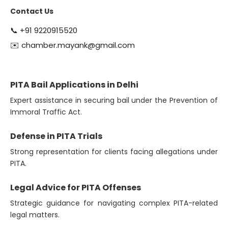
Contact Us
📞
+91 9220915520
✉️
chamber.mayank@gmail.com
PITA Bail Applications in Delhi
Expert assistance in securing bail under the Prevention of
Immoral Traffic Act.
Defense in PITA Trials
Strong representation for clients facing allegations under
PITA.
Legal Advice for PITA Offenses
Strategic guidance for navigating complex PITA-related
legal matters.