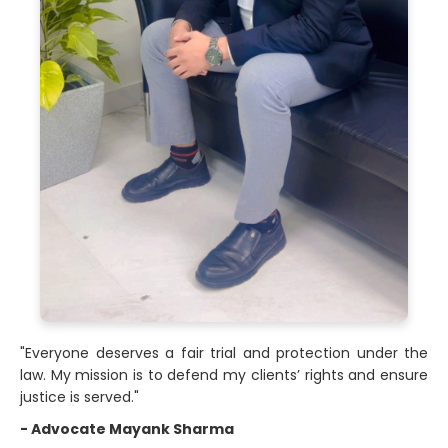
"Everyone deserves a fair trial and protection under the
law. My mission is to defend my clients’ rights and ensure
justice is served."
- Advocate Mayank Sharma