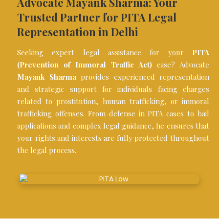
Advocate Mayank Sharma: Your
Trusted Partner for PITA Legal
Representation in Delhi
Seeking expert legal assistance for your
PITA
(Prevention of Immoral Traffic Act)
case? Advocate
Mayank Sharma
provides experienced representation
and strategic support for individuals facing charges
related to prostitution, human trafficking, or immoral
trafficking offenses. From defense in PITA cases to bail
applications and complex legal guidance, he ensures that
your rights and interests are fully protected throughout
the legal process.