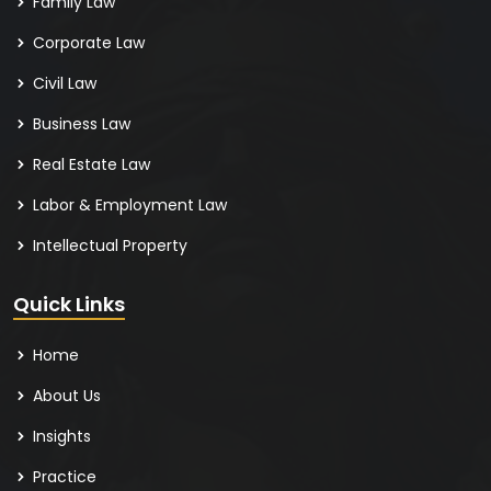
Family Law
Corporate Law
Civil Law
Business Law
Real Estate Law
Labor & Employment Law
Intellectual Property
Quick Links
Home
About Us
Insights
Practice