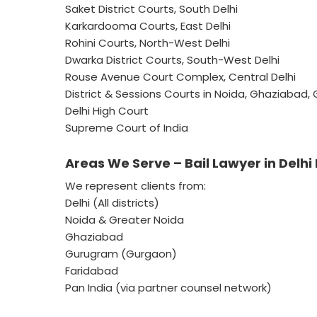
Saket District Courts, South Delhi
Karkardooma Courts, East Delhi
Rohini Courts, North-West Delhi
Dwarka District Courts, South-West Delhi
Rouse Avenue Court Complex, Central Delhi
District & Sessions Courts in Noida, Ghaziabad
Delhi High Court
Supreme Court of India
Areas We Serve – Bail Lawyer in Delhi
We represent clients from:
Delhi (All districts)
Noida & Greater Noida
Ghaziabad
Gurugram (Gurgaon)
Faridabad
Pan India (via partner counsel network)