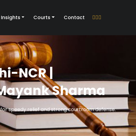
Insights
Courts
Contact
lhi-NCR |
e Mayank Sharma
 for speedy relief and strong courtroom defense.