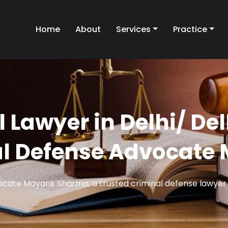
Home
About
Services
Practice
l Lawyer in Delhi/ De
al Defense Advocat
vocate Mayank Sharma, a trusted criminal defense lawyer