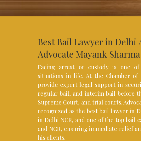
Best Bail Lawyer in Delhi 
Advocate Mayank Sharma
Facing arrest or custody is one of
situations in life. At the Chamber o
provide expert legal support in securi
regular bail, and interim bail before 
Supreme Court, and trial courts. Advoc
recognized as the best bail lawyer in De
in Delhi NCR, and one of the top bail c
and NCR, ensuring immediate relief an
his clients.