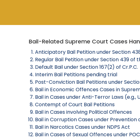
Bail-Related Supreme Court Cases Ha
Anticipatory Bail Petition under Section 43
Regular Bail Petition under Section 439 of 
Default Bail under Section 167(2) of Cr.P.C.
Interim Bail Petitions pending trial
Post-Conviction Bail Petitions under Section
Bail in Economic Offences Cases in Supre
Bail in Cases under Anti-Terror Laws (e.g.,
Contempt of Court Bail Petitions
Bail in Cases involving Political Offences
Bail in Corruption Cases under Prevention 
Bail in Narcotics Cases under NDPS Act
Bail in Cases of Sexual Offences under POC