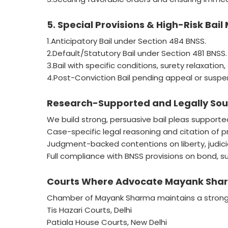
5. Special Provisions & High-Risk Bail
1.Anticipatory Bail under Section 484 BNSS.
2.Default/Statutory Bail under Section 481 BNSS.
3.Bail with specific conditions, surety relaxation,
4.Post-Conviction Bail pending appeal or suspe
Research-Supported and Legally Soun
We build strong, persuasive bail pleas supporte
Case-specific legal reasoning and citation of 
Judgment-backed contentions on liberty, judicial
Full compliance with BNSS provisions on bond, sur
Courts Where Advocate Mayank Sharm
Chamber of Mayank Sharma maintains a strong p
Tis Hazari Courts, Delhi
Patiala House Courts, New Delhi