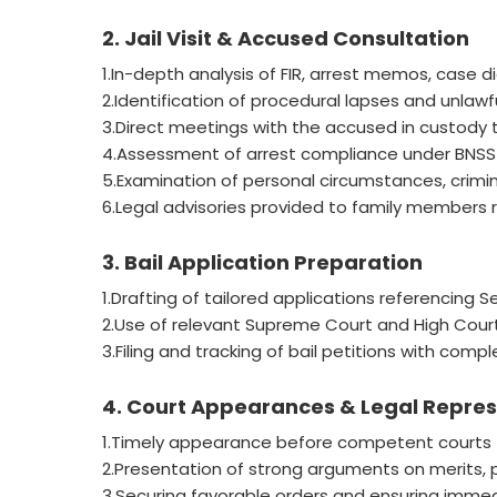
2. Jail Visit & Accused Consultation
1.In-depth analysis of FIR, arrest memos, case di
2.Identification of procedural lapses and unlawfu
3.Direct meetings with the accused in custody t
4.Assessment of arrest compliance under BNSS (
5.Examination of personal circumstances, criminal 
6.Legal advisories provided to family members r
3. Bail Application Preparation
1.Drafting of tailored applications referencing 
2.Use of relevant Supreme Court and High Court
3.Filing and tracking of bail petitions with com
4. Court Appearances & Legal Repre
1.Timely appearance before competent courts f
2.Presentation of strong arguments on merits, par
3.Securing favorable orders and ensuring immedi