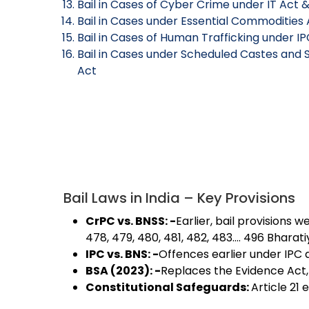
Bail in Cases of Cyber Crime under IT Act &
Bail in Cases under Essential Commodities 
Bail in Cases of Human Trafficking under IP
Bail in Cases under Scheduled Castes and S
Act
Bail Laws in India – Key Provisions
CrPC vs. BNSS: -
Earlier, bail provisions
478, 479, 480, 481, 482, 483…. 496 Bharat
IPC vs. BNS: -
Offences earlier under IPC 
BSA (2023): -
Replaces the Evidence Act, 
Constitutional Safeguards:
Article 21 