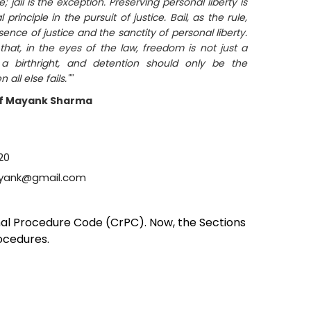
ule; jail is the exception. Preserving personal liberty is
rinciple in the pursuit of justice. Bail, as the rule,
sence of justice and the sanctity of personal liberty.
that, in the eyes of the law, freedom is not just a
 a birthright, and detention should only be the
all else fails.""
f Mayank Sharma
20
yank@gmail.com
inal Procedure Code (CrPC). Now, the Sections
rocedures.