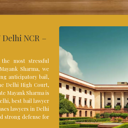
/ Delhi NCR –
 the most stressful
f Mayank Sharma, we
ng anticipatory bail,
the Delhi High Court,
ate Mayank Sharma is
lhi, best bail lawyer
ases lawyers in Delhi
d strong defense for