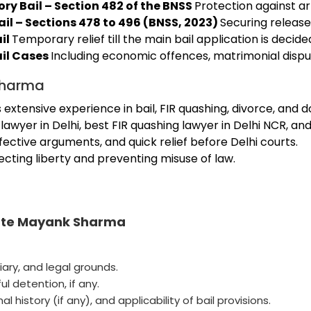
ry Bail – Section 482 of the BNSS
Protection against ar
ail – Sections 478 to 496 (BNSS, 2023)
Securing release 
il
Temporary relief till the main bail application is decide
ail Cases
Including economic offences, matrimonial disput
Sharma
tensive experience in bail, FIR quashing, divorce, and d
awyer in Delhi, best FIR quashing lawyer in Delhi NCR, an
ffective arguments, and quick relief before Delhi courts.
cting liberty and preventing misuse of law.
cate Mayank Sharma
iary, and legal grounds.
ul detention, if any.
 history (if any), and applicability of bail provisions.