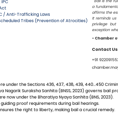
""Bail is the r
 IPC
a fundamental p
Act
affirms the es
C / Anti-Trafficking Laws
It reminds us 
cheduled Tribes (Prevention of Atrocities)
privilege but
exception when 
- Chamber o
Contact Us
+91 92209155
chamber.ma
 were under the Sections 436, 437, 438, 439, 440…450 Crim
iya Nagarik Suraksha Sanhita (BNSS, 2023) governs bail p
are now under the Bharatiya Nyaya Sanhita (BNS, 2023).
guiding proof requirements during bail hearings.
ensures the right to liberty, making bail a crucial remedy.