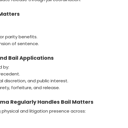
 Matters
 or parity benefits.
nsion of sentence.
d Bail Applications
d by:
precedent.
 discretion, and public interest.
ety, forfeiture, and release.
a Regularly Handles Bail Matters
hysical and litigation presence across: