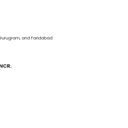
, Gurugram, and Faridabad
 NCR.