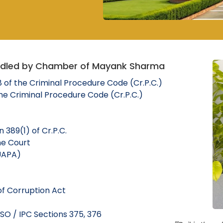
ndled by Chamber of Mayank Sharma
8 of the Criminal Procedure Code (Cr.P.C.)
the Criminal Procedure Code (Cr.P.C.)
 389(1) of Cr.P.C.
me Court
 UAPA)
of Corruption Act
SO / IPC Sections 375, 376