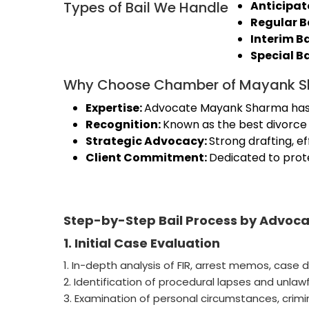
Types of Bail We Handle
Anticipato
Regular B
Interim Ba
Special B
Why Choose Chamber of Mayank 
Expertise:
Advocate Mayank Sharma has ex
Recognition:
Known as the best divorce l
Strategic Advocacy:
Strong drafting, e
Client Commitment:
Dedicated to prote
Step-by-Step Bail Process by Advo
1. Initial Case Evaluation
1. In-depth analysis of FIR, arrest memos, case d
2. Identification of procedural lapses and unlawf
3. Examination of personal circumstances, criminal