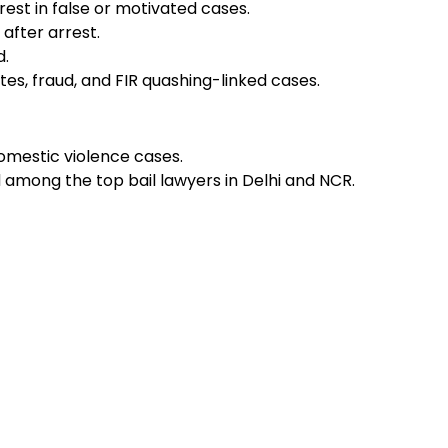
rest in false or motivated cases.
after arrest.
d.
es, fraud, and FIR quashing-linked cases.
omestic violence cases.
d among the top bail lawyers in Delhi and NCR.