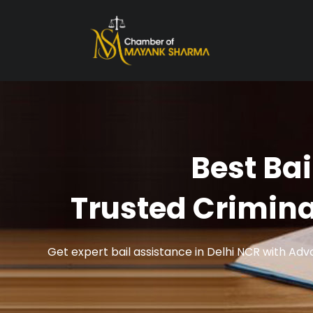
Best Bai
Trusted Crimin
Get expert bail assistance in Delhi NCR with Ad