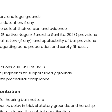
ary, and legal grounds.
l detention, if any.
o collect their version and evidence.
Bhartiya Nagarik Suraksha Sanhita, 2023) provisions.
history (if any), and applicability of bail provisions.
egarding bond preparation and surety fitness. .
Sections 480–498 of BNSS.
 judgments to support liberty grounds.
plete procedural compliance.
sentation
or hearing bail matters.
ity, delay in trial, statutory grounds, and hardship.
ate release through jail coordination.