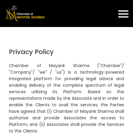
Privacy Policy
Chamber of Mayank Sharma ("Chamber"/
"Company"/ "we" / "us") is a technology-powered
integrated platform for providing legal advice and
enabling delivery of the complete spectrum of legal
services utilizing its Platform. Based on the
representations made by the Associate and in order to
enable the Clients to avail the services, the Parties
have agreed that (i) Chamber of Mayank Sharma shall
authorize and provide Associates the access to
Platform, and (ii) Associates shall provide the Services
to the Clients.