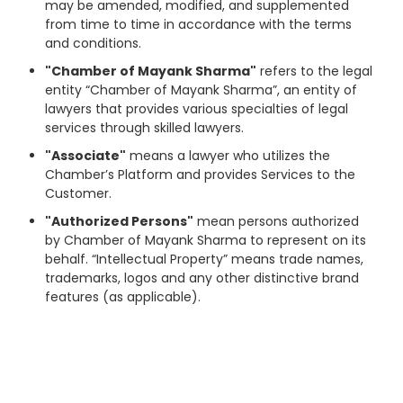
may be amended, modified, and supplemented
from time to time in accordance with the terms
and conditions.
"Chamber of Mayank Sharma"
refers to the legal
entity “Chamber of Mayank Sharma”, an entity of
lawyers that provides various specialties of legal
services through skilled lawyers.
"Associate"
means a lawyer who utilizes the
Chamber’s Platform and provides Services to the
Customer.
"Authorized Persons"
mean persons authorized
by Chamber of Mayank Sharma to represent on its
behalf. “Intellectual Property” means trade names,
trademarks, logos and any other distinctive brand
features (as applicable).