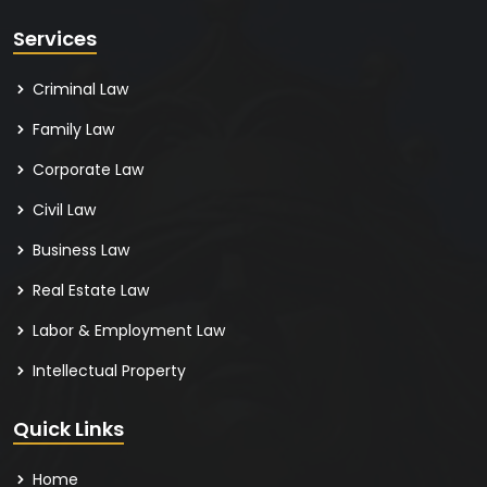
Services
Criminal Law
Family Law
Corporate Law
Civil Law
Business Law
Real Estate Law
Labor & Employment Law
Intellectual Property
Quick Links
Home