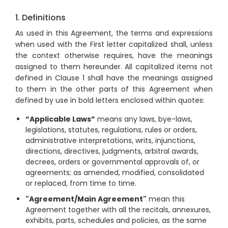
1. Definitions
As used in this Agreement, the terms and expressions
when used with the First letter capitalized shall, unless
the context otherwise requires, have the meanings
assigned to them hereunder. All capitalized items not
defined in Clause 1 shall have the meanings assigned
to them in the other parts of this Agreement when
defined by use in bold letters enclosed within quotes:
“Applicable Laws”
means any laws, bye-laws,
legislations, statutes, regulations, rules or orders,
administrative interpretations, writs, injunctions,
directions, directives, judgments, arbitral awards,
decrees, orders or governmental approvals of, or
agreements; as amended, modified, consolidated
or replaced, from time to time.
"Agreement/Main Agreement"
mean this
Agreement together with all the recitals, annexures,
exhibits, parts, schedules and policies, as the same