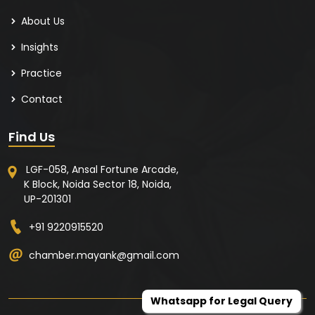
About Us
Insights
Practice
Contact
Find Us
LGF-058, Ansal Fortune Arcade,
K Block, Noida Sector 18, Noida,
UP-201301
+91 9220915520
chamber.mayank@gmail.com
Whatsapp for Legal Query