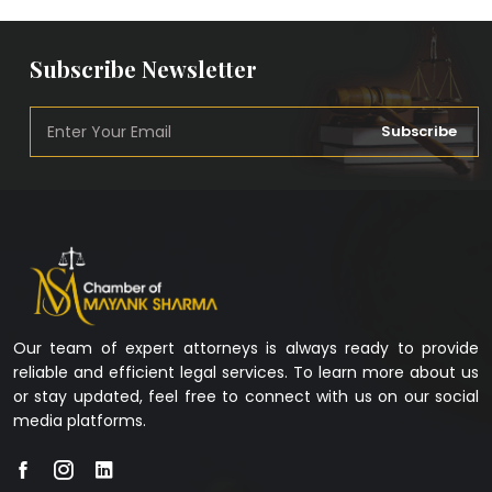
Subscribe Newsletter
Subscribe
Our team of expert attorneys is always ready to provide
reliable and efficient legal services. To learn more about us
or stay updated, feel free to connect with us on our social
media platforms.