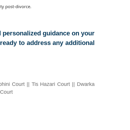
ty post-divorce.
d personalized guidance on your
eady to address any additional
hini Court || Tis Hazari Court || Dwarka
 Court