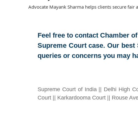
Advocate Mayank Sharma helps clients secure fair a
Feel free to contact
Chamber of
Supreme Court case. Our best 
queries or concerns you may h
Supreme Court of India || Delhi High Co
Court || Karkardooma Court || Rouse Ave