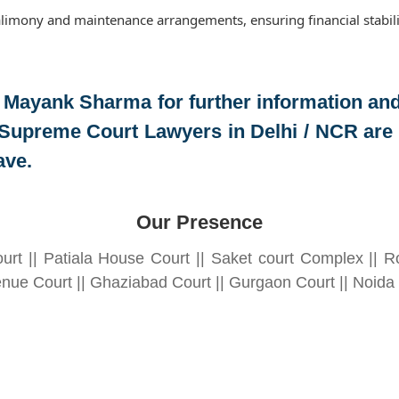
limony and maintenance arrangements, ensuring financial stabili
 Mayank Sharma
for further information an
Supreme Court Lawyers in Delhi / NCR are r
ave.
Our Presence
urt || Patiala House Court || Saket court Complex || Ro
nue Court || Ghaziabad Court || Gurgaon Court || Noida