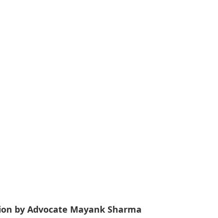
tation by Advocate Mayank Sharma