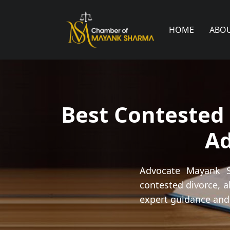
HOME
ABO
Best Contested 
A
Advocate Mayank Sh
contested divorce, a
expert guidance and 