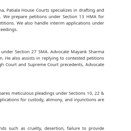
, Patiala House Courts specializes in drafting and
age. We prepare petitions under Section 13 HMA for
etitions. We also handle interim applications under
ceedings.
ions under Section 27 SMA. Advocate Mayank Sharma
. He also assists in replying to contested petitions
 High Court and Supreme Court precedents, Advocate
epares meticulous pleadings under Sections 10, 22 &
plications for custody, alimony, and injunctions are
s such as cruelty, desertion, failure to provide