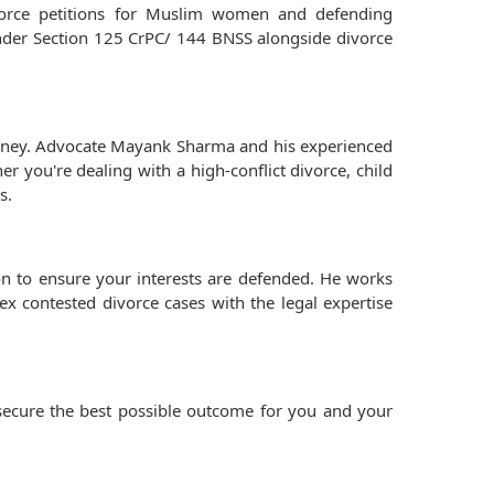
vorce petitions for Muslim women and defending
under Section 125 CrPC/ 144 BNSS alongside divorce
ourney. Advocate Mayank Sharma and his experienced
r you're dealing with a high-conflict divorce, child
s.
ion to ensure your interests are defended. He works
ex contested divorce cases with the legal expertise
 secure the best possible outcome for you and your