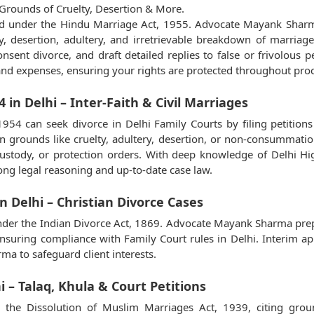
Grounds of Cruelty, Desertion & More.
led under the Hindu Marriage Act, 1955. Advocate Mayank Sharma
ty, desertion, adultery, and irretrievable breakdown of marri
ent divorce, and draft detailed replies to false or frivolous p
nd expenses, ensuring your rights are protected throughout pro
 in Delhi – Inter-Faith & Civil Marriages
1954 can seek divorce in Delhi Family Courts by filing petit
n grounds like cruelty, adultery, desertion, or non-consummation
y, custody, or protection orders. With deep knowledge of Delhi
ng legal reasoning and up-to-date case law.
n Delhi – Christian Divorce Cases
ed under the Indian Divorce Act, 1869. Advocate Mayank Sharma pr
, ensuring compliance with Family Court rules in Delhi. Interim ap
a to safeguard client interests.
i – Talaq, Khula & Court Petitions
the Dissolution of Muslim Marriages Act, 1939, citing ground