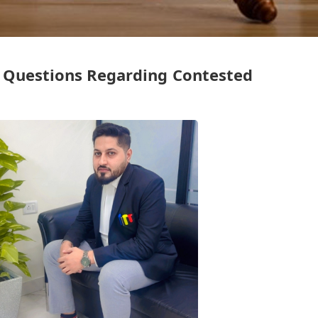
l Questions Regarding Contested