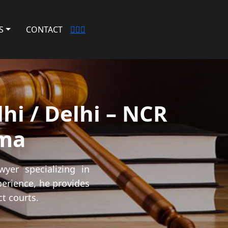
S
CONTACT
hi / Delhi – NCR
ma
yer specializing in
perience, he provides
t courts.