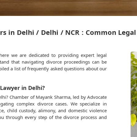
rs in Delhi / Delhi / NCR : Common Lega
re we are dedicated to providing expert legal
stand that navigating divorce proceedings can be
iled a list of frequently asked questions about our
 Lawyer in Delhi?
 Delhi? Chamber of Mayank Sharma, led by Advocate
gating complex divorce cases. We specialize in
ce, child custody, alimony, and domestic violence
you through every step of the divorce process and