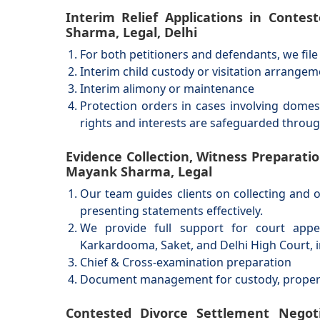
Interim Relief Applications in Conte
Sharma, Legal, Delhi
For both petitioners and defendants, we file a
Interim child custody or visitation arrange
Interim alimony or maintenance
Protection orders in cases involving domes
rights and interests are safeguarded throu
Evidence Collection, Witness Preparati
Mayank Sharma, Legal
Our team guides clients on collecting and 
presenting statements effectively.
We provide full support for court appe
Karkardooma, Saket, and Delhi High Court, i
Chief & Cross-examination preparation
Document management for custody, property
Contested Divorce Settlement Negotia