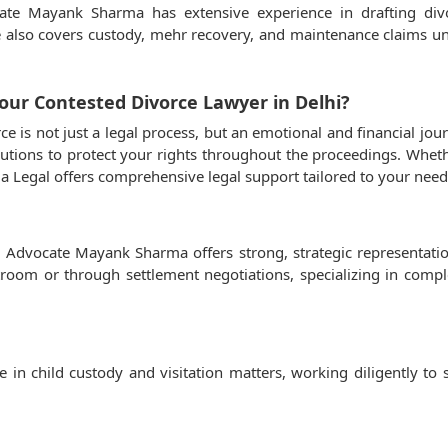
cate Mayank Sharma has extensive experience in drafting di
ce also covers custody, mehr recovery, and maintenance claims 
ur Contested Divorce Lawyer in Delhi?
e is not just a legal process, but an emotional and financial j
utions to protect your rights throughout the proceedings. Whethe
 Legal offers comprehensive legal support tailored to your need
i, Advocate Mayank Sharma offers strong, strategic representat
rtroom or through settlement negotiations, specializing in compl
n child custody and visitation matters, working diligently to