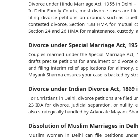
Divorce under Hindu Marriage Act, 1955 in Delhi – 
In Delhi Family Courts, most divorce cases are fi
filing divorce petitions on grounds such as cruel
contested divorce, Section 13B HMA for mutual cons
Section 24 and 26 HMA for maintenance, custody, a
Divorce under Special Marriage Act, 1954
Couples married under the Special Marriage Act, 
drafts precise petitions for annulment or divorce o
and filing interim relief applications for alimon
Mayank Sharma ensures your case is backed by stro
Divorce under Indian Divorce Act, 1869 i
For Christians in Delhi, divorce petitions are fil
23 IDA for divorce, judicial separation, or nullity
also strategically handled by Advocate Mayank Sharm
Dissolution of Muslim Marriages in Delh
Muslim women in Delhi can file petitions under 