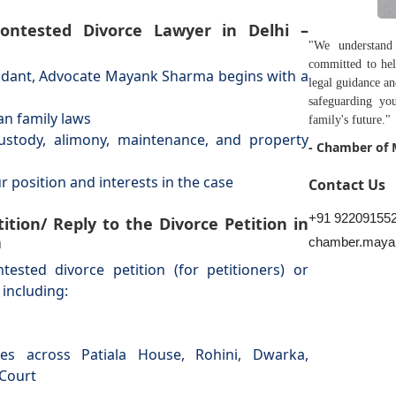
 Contested Divorce Lawyer in Delhi –
"We understand
committed to hel
endant, Advocate Mayank Sharma begins with a
legal guidance a
safeguarding you
ian family laws
family's future."
 custody, alimony, maintenance, and property
- Chamber of
ur position and interests in the case
Contact Us
+91 92209155
ition/ Reply to the Divorce Petition in
a
chamber.maya
sted divorce petition (for petitioners) or
 including:
es across Patiala House, Rohini, Dwarka,
 Court