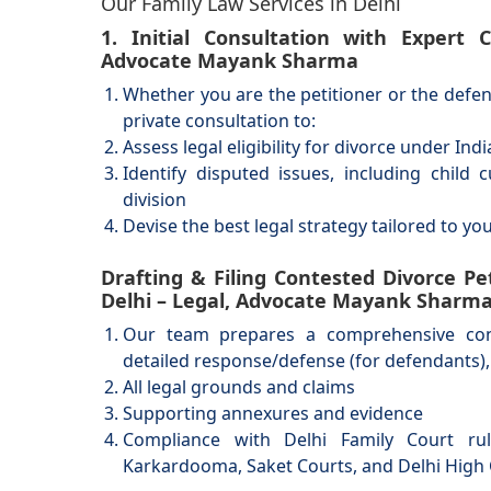
Our Family Law Services in Delhi
1. Initial Consultation with Expert
Advocate Mayank Sharma
Whether you are the petitioner or the def
private consultation to:
Assess legal eligibility for divorce under Ind
Identify disputed issues, including child
division
Devise the best legal strategy tailored to yo
Drafting & Filing Contested Divorce Pet
Delhi – Legal, Advocate Mayank Sharm
Our team prepares a comprehensive conte
detailed response/defense (for defendants),
All legal grounds and claims
Supporting annexures and evidence
Compliance with Delhi Family Court rul
Karkardooma, Saket Courts, and Delhi High