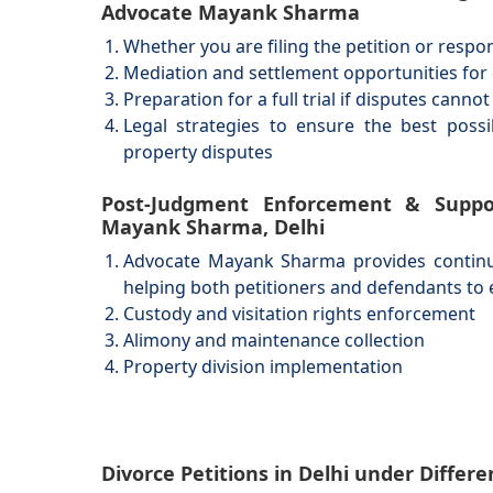
Advocate Mayank Sharma
Whether you are filing the petition or respo
Mediation and settlement opportunities for 
Preparation for a full trial if disputes canno
Legal strategies to ensure the best poss
property disputes
Post-Judgment Enforcement & Suppo
Mayank Sharma, Delhi
Advocate Mayank Sharma provides continued
helping both petitioners and defendants to 
Custody and visitation rights enforcement
Alimony and maintenance collection
Property division implementation
Divorce Petitions in Delhi under Diffe