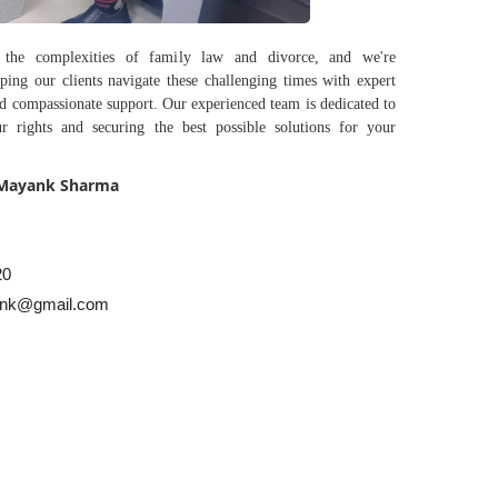
 the complexities of family law and divorce, and we're
ping our clients navigate these challenging times with expert
nd compassionate support. Our experienced team is dedicated to
r rights and securing the best possible solutions for your
 Mayank Sharma
20
nk@gmail.com