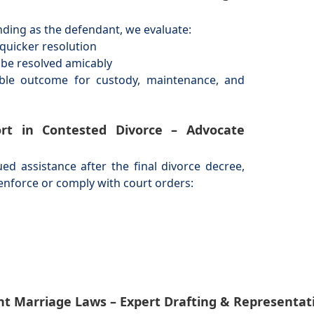
nding as the defendant, we evaluate:
quicker resolution
t be resolved amicably
ible outcome for custody, maintenance, and
rt in Contested Divorce – Advocate
 assistance after the final divorce decree,
enforce or comply with court orders:
rent Marriage Laws – Expert Drafting & Represen