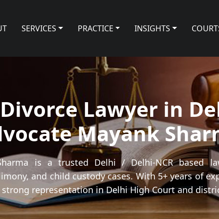
UT
SERVICES
PRACTICE
INSIGHTS
COURT
Divorce Lawyer in Del
dvocate Mayank Shar
arma is a trusted Delhi / Delhi-NCR based law
limony, and child custody cases. With 5+ years of ex
strong representation in Delhi High Court and distric