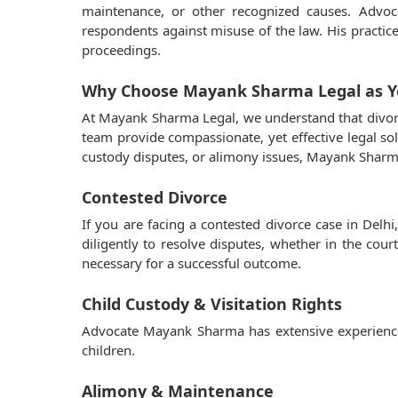
maintenance, or other recognized causes. Advo
respondents against misuse of the law. His practi
proceedings.
Why Choose Mayank Sharma Legal as Yo
At Mayank Sharma Legal, we understand that divorc
team provide compassionate, yet effective legal sol
custody disputes, or alimony issues, Mayank Sharma
Contested Divorce
If you are facing a contested divorce case in Delh
diligently to resolve disputes, whether in the cou
necessary for a successful outcome.
Child Custody & Visitation Rights
Advocate Mayank Sharma has extensive experience i
children.
Alimony & Maintenance