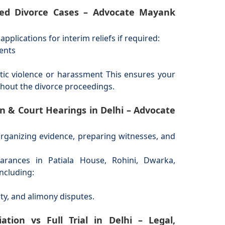
sted Divorce Cases – Advocate Mayank
pplications for interim reliefs if required:
ments
tic violence or harassment This ensures your
ghout the divorce proceedings.
on & Court Hearings in Delhi – Advocate
organizing evidence, preparing witnesses, and
arances in Patiala House, Rohini, Dwarka,
ncluding:
, and alimony disputes.
tion vs Full Trial in Delhi – Legal,