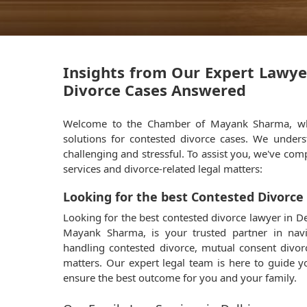
Insights from Our Expert Lawye
Divorce Cases Answered
Welcome to the Chamber of Mayank Sharma, whe
solutions for contested divorce cases. We under
challenging and stressful. To assist you, we've comp
services and divorce-related legal matters:
Looking for the best Contested Divorce
Looking for the best contested divorce lawyer in
Mayank Sharma, is your trusted partner in navi
handling contested divorce, mutual consent divor
matters. Our expert legal team is here to guide 
ensure the best outcome for you and your family.