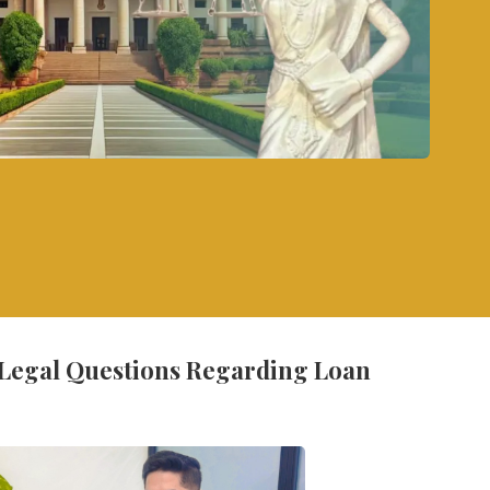
 Legal Questions Regarding Loan