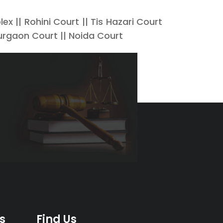
x || Rohini Court || Tis Hazari Court
urgaon Court || Noida Court
s
Find Us