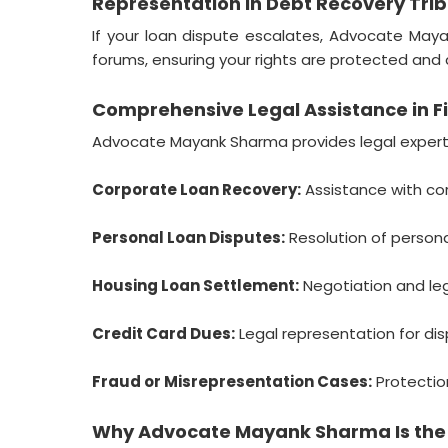
Representation in Debt Recovery Tri
If your loan dispute escalates, Advocate Maya
forums, ensuring your rights are protected and d
Comprehensive Legal Assistance in Fi
Advocate Mayank Sharma provides legal expertis
Corporate Loan Recovery:
Assistance with cor
Personal Loan Disputes:
Resolution of persona
Housing Loan Settlement:
Negotiation and leg
Credit Card Dues:
Legal representation for dis
Fraud or Misrepresentation Cases:
Protection
Why Advocate Mayank Sharma Is the B