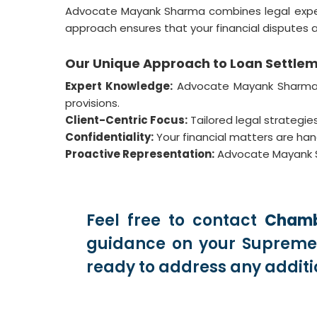
Advocate Mayank Sharma combines legal expertise
approach ensures that your financial disputes a
Our Unique Approach to Loan Settle
Expert Knowledge:
Advocate Mayank Sharma st
provisions.
Client-Centric Focus:
Tailored legal strategies
Confidentiality:
Your financial matters are handl
Proactive Representation:
Advocate Mayank Sh
Feel free to contact
Chamb
guidance on your Supreme 
ready to address any additi