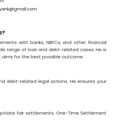
20
yank@gmail.com
R?
ements with banks, NBFCs, and other financial
ide range of loan and debt-related cases. He is
at aims for the best possible outcome.
nd debt-related legal actions. He ensures your
gotiate fair settlements, One-Time Settlement