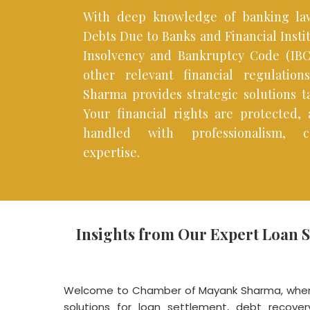
With deep knowledge of banking law
Debts Due to Banks and Financial Insti
Insolvency and Bankruptcy Code (IBC)
other relevant financial regulatio
Sharma provides strategic solutions ta
Your financial rights are protected,
handled with professionalism, co
expertise.
Insights from Our Expert Loan 
Welcome to Chamber of Mayank Sharma, where
solutions for loan settlement, debt recovery