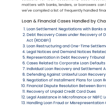
matters with banks, lenders, or borrowers can 
we've compiled a list of frequently handled fina
Loan & Financial Cases Handled by C
Loan Settlement Negotiations with Banks an
Debt Recovery Cases under Recovery of Deb
Act (RDDBFI)
Loan Restructuring and One-Time Settlem
Legal Notices and Demand Notices Related
Representation in Debt Recovery Tribunal
Cases Related to Corporate Loan Defaults
Individual Loan Recovery and Settlement A
Defending Against Unlawful Loan Recovery
Negotiation of Installment Plans for Loan
Financial Dispute Resolution Between Bor
Recovery of Unpaid Credit Card Dues
Legal Assistance in Microfinance or NBFC 
Handling Loan Fraud or Misrepresentation