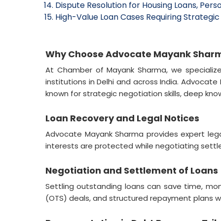
Dispute Resolution for Housing Loans, Perso
High-Value Loan Cases Requiring Strategic 
Why Choose Advocate Mayank Sharma 
At Chamber of Mayank Sharma, we specialize i
institutions in Delhi and across India. Advoca
known for strategic negotiation skills, deep kn
Loan Recovery and Legal Notices
Advocate Mayank Sharma provides expert legal 
interests are protected while negotiating sett
Negotiation and Settlement of Loans
Settling outstanding loans can save time, mo
(OTS) deals, and structured repayment plans wi