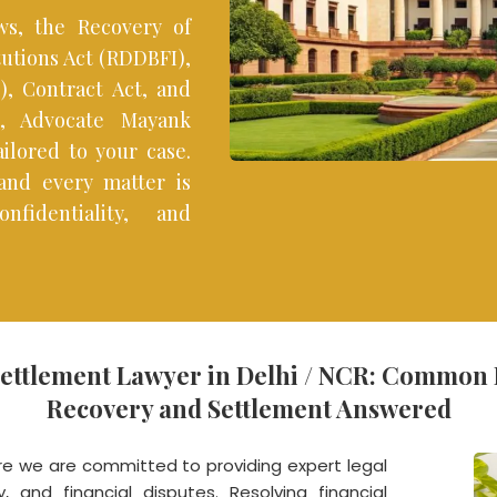
s, the Recovery of
tutions Act (RDDBFI),
, Contract Act, and
ns, Advocate Mayank
ilored to your case.
 and every matter is
nfidentiality, and
Settlement Lawyer in Delhi / NCR: Common
Recovery and Settlement Answered
 we are committed to providing expert legal
, and financial disputes. Resolving financial