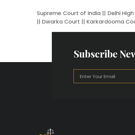
Supreme Court of India || Delhi High
|| Dwarka Court || Karkardooma Cou
Subscribe New