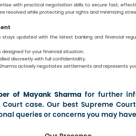
 with practical negotiation skills to secure fast, effectiv
re resolved while protecting your rights and minimizing stres
ment
ays updated with the latest banking and financial regulat
 designed for your financial situation.
ed discreetly with full confidentiality.
arma actively negotiates settlements and represents you in 
er of Mayank Sharma
for further in
Court case. Our best Supreme Court 
onal queries or concerns you may have