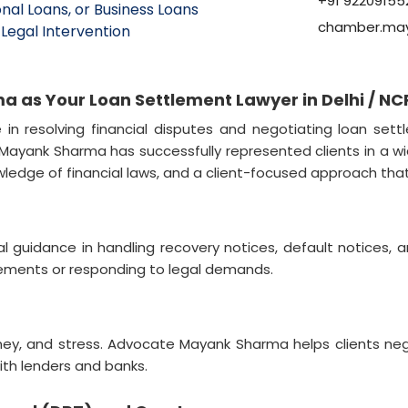
+91 92209155
nal Loans, or Business Loans
chamber.ma
Legal Intervention
as Your Loan Settlement Lawyer in Delhi / NC
n resolving financial disputes and negotiating loan settl
te Mayank Sharma has successfully represented clients in a w
owledge of financial laws, and a client-focused approach th
guidance in handling recovery notices, default notices, a
lements or responding to legal demands.
ney, and stress. Advocate Mayank Sharma helps clients ne
th lenders and banks.