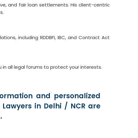
e, and fair loan settlements. His client-centric
s.
ions, including RDDBFI, IBC, and Contract Act
all legal forums to protect your interests.
formation and personalized
Lawyers in Delhi / NCR are
.