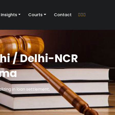
Insights
Courts
Contact
hi / Delhi-NCR
rma
izing in loan settlement,