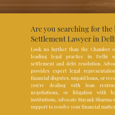
Are you searching for the
Settlement Lawyer in Del
Look no further than the Chamber o
leading legal practice in Delhi sp
settlement and debt resolution. Adv
provides expert legal representation
financial disputes, unpaid loans, or rec
you're dealing with loan restruc
negotiations, or litigation with b
institutions, Advocate Mayank Sharma 
support to resolve your financial matters