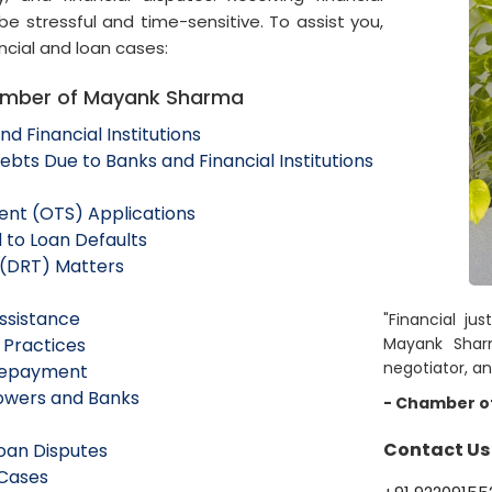
be stressful and time-sensitive. To assist you,
ncial and loan cases:
hamber of Mayank Sharma
d Financial Institutions
ts Due to Banks and Financial Institutions
ent (OTS) Applications
 to Loan Defaults
 (DRT) Matters
ssistance
"Financial jus
 Practices
Mayank Sharm
negotiator, an
 Repayment
rowers and Banks
- Chamber o
Contact Us
Loan Disputes
 Cases