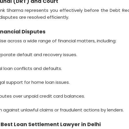
bunal (DRT) and Court
nk Sharma represents you effectively before the Debt Recov
isputes are resolved efficiently.
nancial Disputes
e across a wide range of financial matters, including:
porate default and recovery issues.
l loan conflicts and defaults.
al support for home loan issues.
putes over unpaid credit card balances.
 against unlawful claims or fraudulent actions by lenders.
est Loan Settlement Lawyer in Delhi