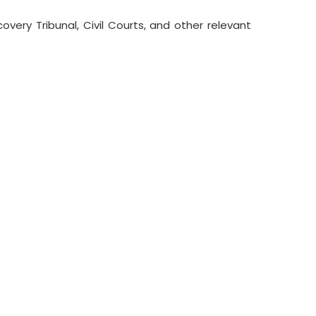
ery Tribunal, Civil Courts, and other relevant