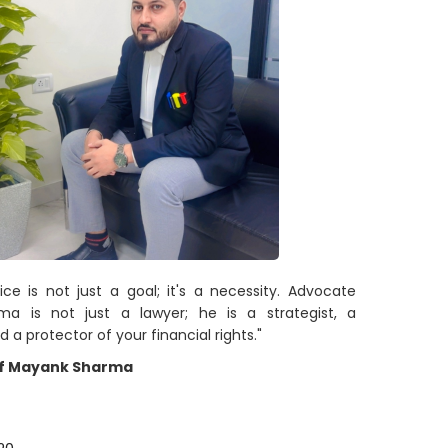
tice is not just a goal; it's a necessity. Advocate
a is not just a lawyer; he is a strategist, a
d a protector of your financial rights."
f Mayank Sharma