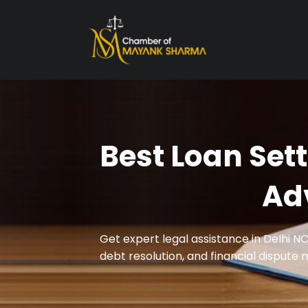
Best Loan Set
Ad
Get expert legal assistance in Delhi N
debt resolution, and financial dispute 