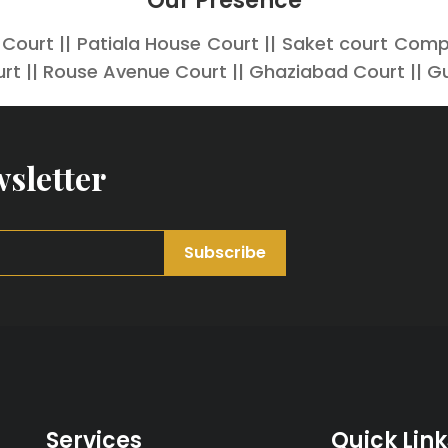
Our Presence
 Court || Patiala House Court || Saket court Comple
rt || Rouse Avenue Court || Ghaziabad Court || G
sletter
Subscribe
Services
Quick Link