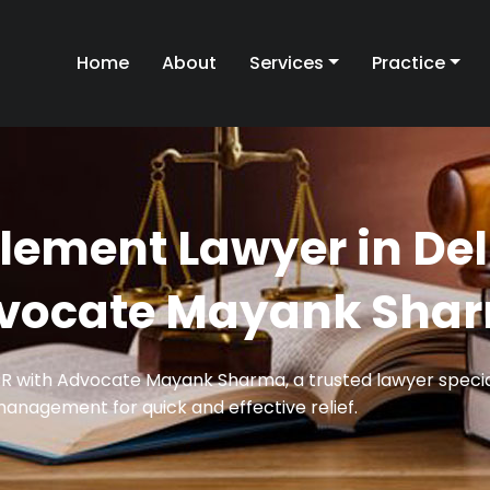
Home
About
Services
Practice
tlement Lawyer in Del
vocate Mayank Sha
CR with Advocate Mayank Sharma, a trusted lawyer special
management for quick and effective relief.