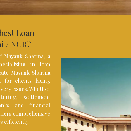
 best Loan
hi / NCR?
f Mayank Sharma, a
ecializing in loan
ocate Mayank Sharma
 for clients facing
overy issues. Whether
turing, settlement
anks and financial
offers comprehensive
 efficiently.