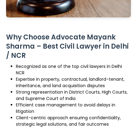
Why Choose Advocate Mayank
Sharma – Best Civil Lawyer in Delhi
/ NCR
Recognized as one of the top civil lawyers in Delhi
NCR
Expertise in property, contractual, landlord–tenant,
inheritance, and land acquisition disputes
Strong representation in District Courts, High Courts,
and Supreme Court of India
Efficient case management to avoid delays in
litigation
Client-centric approach ensuring confidentiality,
strategic legal solutions, and fair outcomes