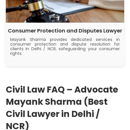
Consumer Protection and Disputes Lawyer
Mayank Sharma provides dedicated services in
consumer protection and dispute resolution for
clients in Delhi / NCR, safeguarding your consumer
rights.
Civil Law FAQ – Advocate
Mayank Sharma (Best
Civil Lawyer in Delhi /
NCR)