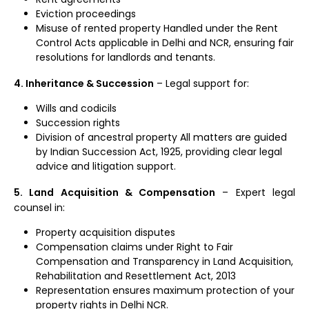
Eviction proceedings
Misuse of rented property Handled under the Rent
Control Acts applicable in Delhi and NCR, ensuring fair
resolutions for landlords and tenants.
4. Inheritance & Succession
– Legal support for:
Wills and codicils
Succession rights
Division of ancestral property All matters are guided
by Indian Succession Act, 1925, providing clear legal
advice and litigation support.
5. Land Acquisition & Compensation
– Expert legal
counsel in:
Property acquisition disputes
Compensation claims under Right to Fair
Compensation and Transparency in Land Acquisition,
Rehabilitation and Resettlement Act, 2013
Representation ensures maximum protection of your
property rights in Delhi NCR.