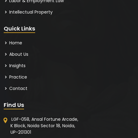
Labor & Employment Law
Intellectual Property
Quick Links
Home
About Us
Insights
Practice
Contact
Find Us
LGF-058, Ansal Fortune Arcade,
K Block, Noida Sector 18, Noida,
UP-201301