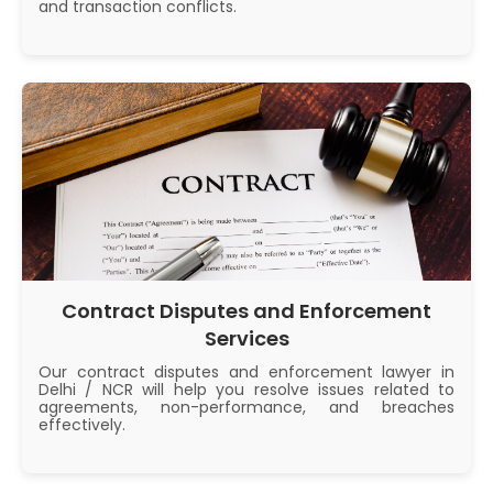
and transaction conflicts.
Contract Disputes and Enforcement
Services
Our contract disputes and enforcement lawyer in
Delhi / NCR will help you resolve issues related to
agreements, non-performance, and breaches
effectively.