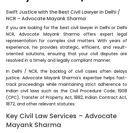
Swift Justice with the Best Civil Lawyer in Delhi /
NCR – Advocate Mayank Sharma
If you are looking for the best civil lawyer in Delhi or Delhi
NCR, Advocate Mayank Sharma offers expert legal
representation for complex civil matters. With years of
experience, he provides strategic, efficient, and result-
oriented solutions, ensuring that your civil disputes are
resolved in a timely and legally compliant manner.
In Delhi / NCR, the backlog of civil cases often delays
justice. Advocate Mayank Sharma’s expertise helps fast-
track proceedings while maintaining strict adherence to
Indian civil laws such as the Civil Procedure Code, 1908
(CPC), Transfer of Property Act, 1882, Indian Contract Act,
1872, and other relevant statutes.
Key Civil Law Services – Advocate
Mayank Sharma