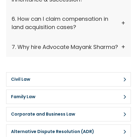
6. How can I claim compensation in
land acquisition cases?
7. Why hire Advocate Mayank Sharma?
Civil Law
Family Law
Corporate and Business Law
Alternative Dispute Resolution (ADR)