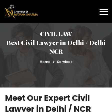
CIVIL LAW
Best Civil Lawyer in Delhi / Delhi
NCR
Home
Services
Meet Our Expert Civil
Lawyer in Delhi / NCR