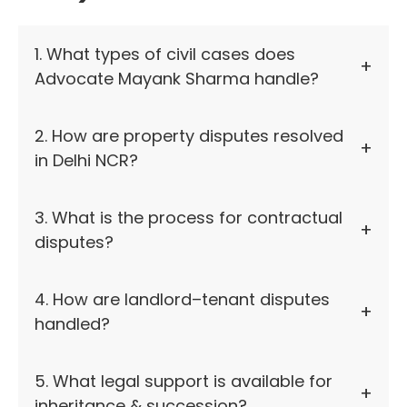
1. What types of civil cases does
Advocate Mayank Sharma handle?
2. How are property disputes resolved
in Delhi NCR?
3. What is the process for contractual
disputes?
4. How are landlord–tenant disputes
handled?
5. What legal support is available for
inheritance & succession?