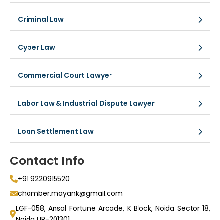
Criminal Law
Cyber Law
Commercial Court Lawyer
Labor Law & Industrial Dispute Lawyer
Loan Settlement Law
Contact Info
+91 9220915520
chamber.mayank@gmail.com
LGF-058, Ansal Fortune Arcade, K Block, Noida Sector 18,
Noida UP-201301