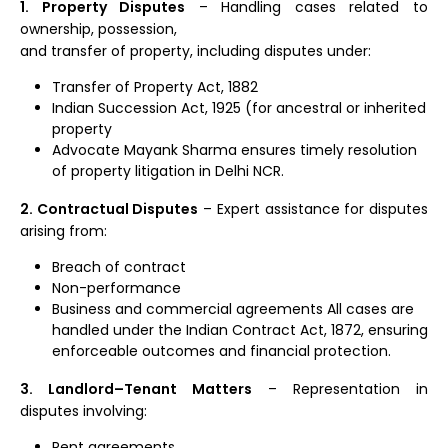
1. Property Disputes
– Handling cases related to
ownership, possession,
and transfer of property, including disputes under:
Transfer of Property Act, 1882
Indian Succession Act, 1925 (for ancestral or inherited
property
Advocate Mayank Sharma ensures timely resolution
of property litigation in Delhi NCR.
2. Contractual Disputes
– Expert assistance for disputes
arising from:
Breach of contract
Non-performance
Business and commercial agreements All cases are
handled under the Indian Contract Act, 1872, ensuring
enforceable outcomes and financial protection.
3. Landlord–Tenant Matters
– Representation in
disputes involving:
Rent agreements