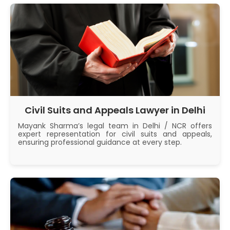
Civil Suits and Appeals Lawyer in Delhi
Mayank Sharma’s legal team in Delhi / NCR offers
expert representation for civil suits and appeals,
ensuring professional guidance at every step.