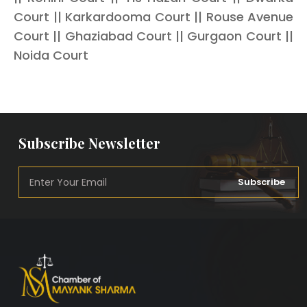
Court || Karkardooma Court || Rouse Avenue
Court || Ghaziabad Court || Gurgaon Court ||
Noida Court
Subscribe Newsletter
Subscribe