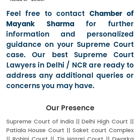
Feel free to contact
Chamber of
Mayank Sharma
for further
information and personalized
guidance on your Supreme Court
case. Our best Supreme Court
Lawyers in Delhi / NCR are ready to
address any additional queries or
concerns you may have.
Our Presence
Supreme Court of India || Delhi High Court ||
Patiala House Court || Saket court Complex
|| Rohini Court || Tis Hazari Court || Dwarka