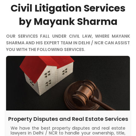
Civil Litigation Services
by Mayank Sharma
OUR SERVICES FALL UNDER CIVIL LAW, WHERE MAYANK
SHARMA AND HIS EXPERT TEAM IN DELHI / NCR CAN ASSIST
YOU WITH THE FOLLOWING SERVICES.
Property Disputes and Real Estate Services
We have the best property disputes and real estate
lawyers in Delhi / NCR to handle your ownership, title,