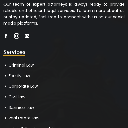
Our team of expert attorneys is always ready to provide
reliable and efficient legal services. To learn more about us
or stay updated, feel free to connect with us on our social
media platforms.
Services
Criminal Law
Family Law
Corporate Law
Civil Law
Business Law
Real Estate Law